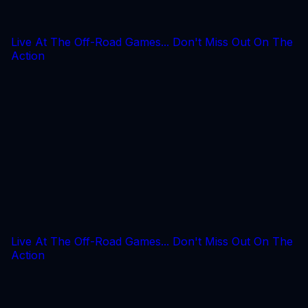
Live At The Off-Road Games... Don't Miss Out On The
Action
Live At The Off-Road Games... Don't Miss Out On The
Action