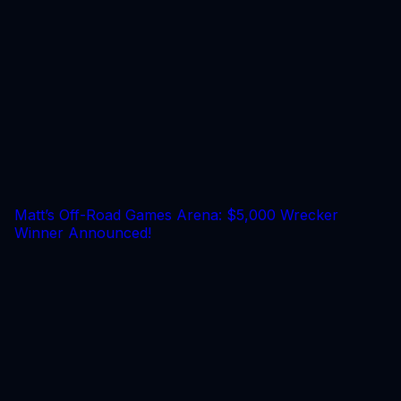
Matt’s Off-Road Games Arena: $5,000 Wrecker
Winner Announced!