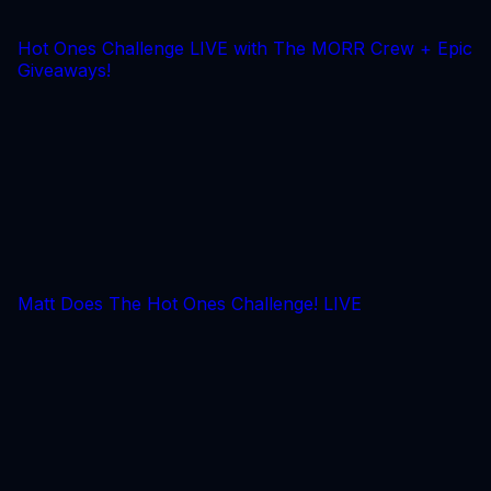
Hot Ones Challenge LIVE with The MORR Crew + Epic
Giveaways!
Matt Does The Hot Ones Challenge! LIVE