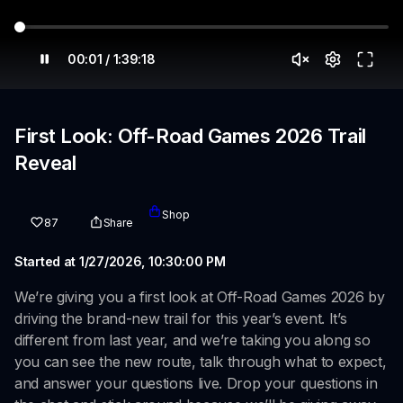
00:01 / 1:39:18
First Look: Off-Road Games 2026 Trail
Reveal
Shop
87
Share
Started at 1/27/2026, 10:30:00 PM
We’re giving you a first look at Off-Road Games 2026 by
driving the brand-new trail for this year’s event. It’s
different from last year, and we’re taking you along so
you can see the new route, talk through what to expect,
and answer your questions live. Drop your questions in