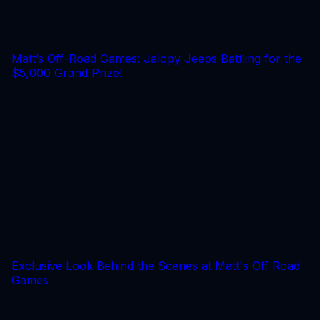
Matt’s Off-Road Games: Jalopy Jeeps Battling for the
$5,000 Grand Prize!
Exclusive Look Behind the Scenes at Matt's Off Road
Games