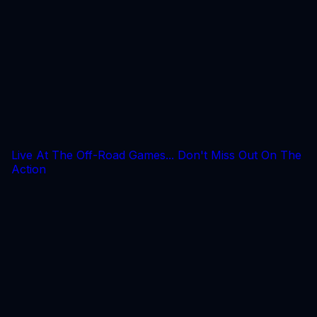
Live At The Off-Road Games... Don't Miss Out On The
Action