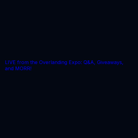
LIVE from the Overlanding Expo: Q&A, Giveaways,
and MORR!