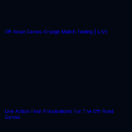
Off-Road Games Grudge Match Testing | LIVE
Live Action Final Preparations For The Off-Road
Games