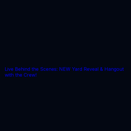
Live Behind the Scenes: NEW Yard Reveal & Hangout
with the Crew!