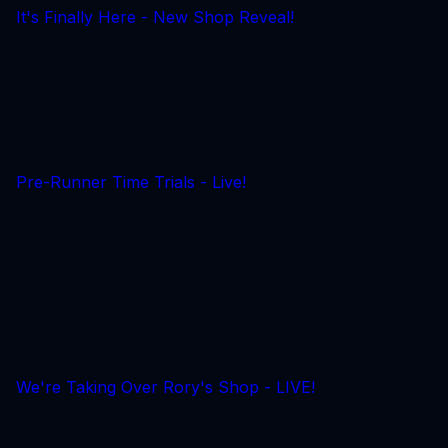
It's Finally Here - New Shop Reveal!
Pre-Runner Time Trials - Live!
We're Taking Over Rory's Shop - LIVE!