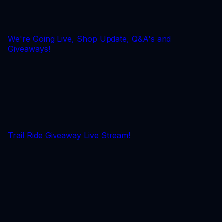
We're Going Live, Shop Update, Q&A's and
Giveaways!
Trail Ride Giveaway Live Stream!