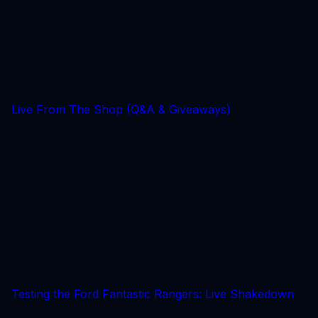
Live From The Shop (Q&A & Giveaways)
Testing the Ford Fantastic Rangers: Live Shakedown