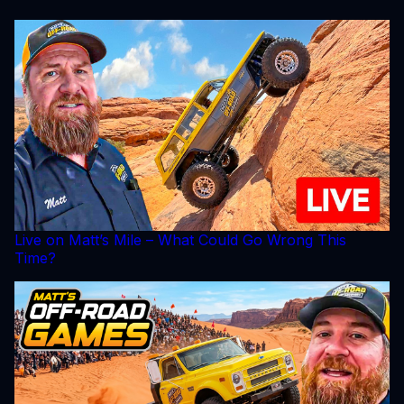
Live on Matt’s Mile – What Could Go Wrong This
Time?