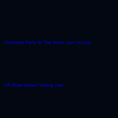
Christmas Party At The Shop: Join Us Live!
Off-Road Games Testing Live!