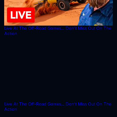
Live At The Off-Road Games... Don't Miss Out On The
Action
Live At The Off-Road Games... Don't Miss Out On The
Action