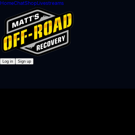
Home
Chat
Shop
Livestreams
Log in
Sign up