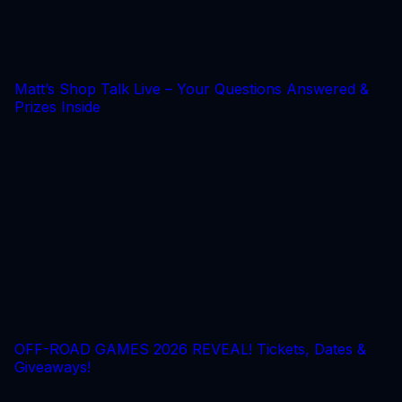
Matt’s Shop Talk Live – Your Questions Answered &
Prizes Inside
OFF-ROAD GAMES 2026 REVEAL! Tickets, Dates &
Giveaways!