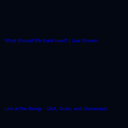
What Should We Build Next? | Live Stream
Live at the Range - Q&A, Guns, and Giveaways!