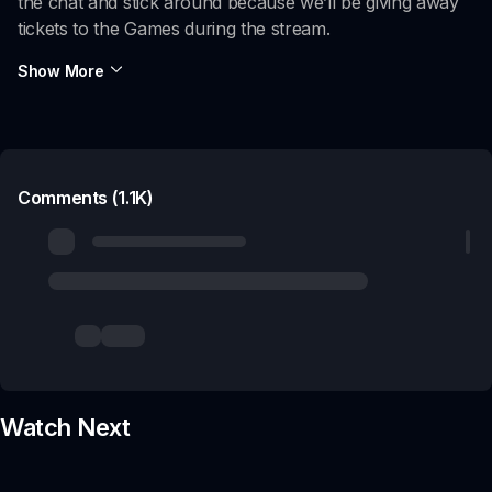
the chat and stick around because we’ll be giving away
tickets to the Games during the stream.
Show More
Comments (1.1K)
Watch Next