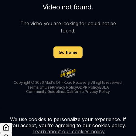
Video not found.
The video you are looking for could not be
found.
Go home
Copyright © 2026 Matt's Off-Road Recovery. All rights reserved.
Terms of Use
Privacy Policy
GDPR Policy
EULA
Community Guidelines
California Privacy Policy
We use cookies to personalize your experience. If
you accept, you’re agreeing to our cookies policy.
Learn about our cookies policy