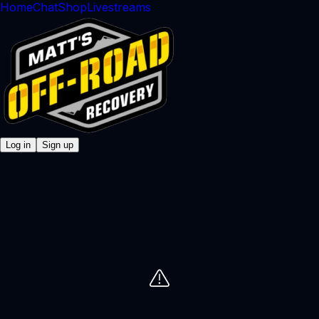
Home
Chat
Shop
Livestreams
Log in
Sign up