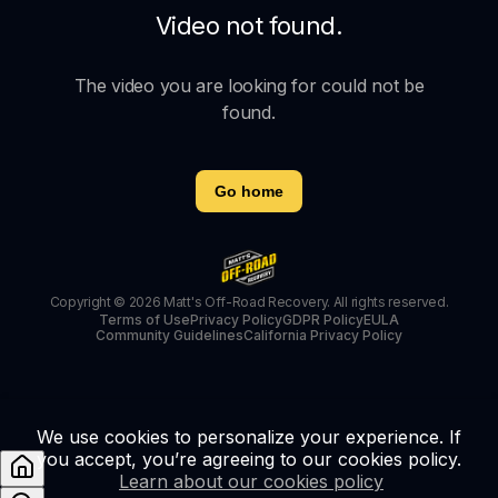
Video not found.
The video you are looking for could not be
found.
Go home
Copyright © 2026 Matt's Off-Road Recovery. All rights reserved.
Terms of Use
Privacy Policy
GDPR Policy
EULA
Community Guidelines
California Privacy Policy
We use cookies to personalize your experience. If
you accept, you’re agreeing to our cookies policy.
Learn about our cookies policy