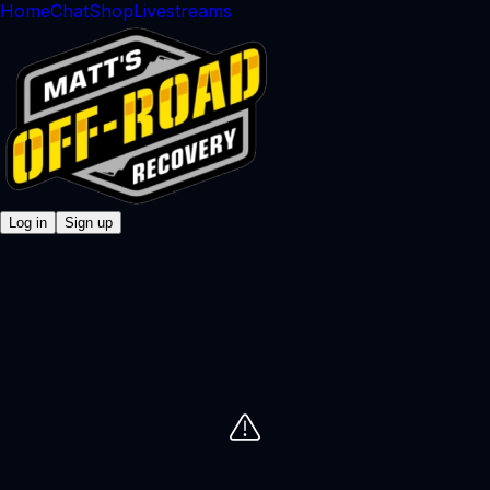
Home
Chat
Shop
Livestreams
Log in
Sign up