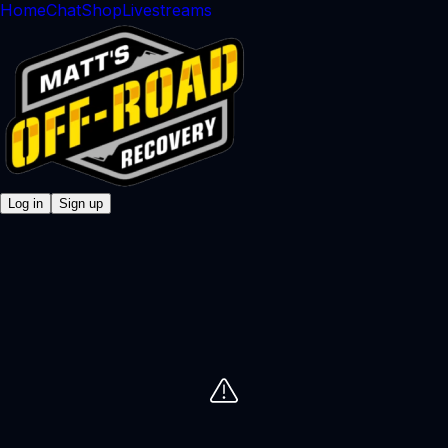
Home
Chat
Shop
Livestreams
Log in
Sign up