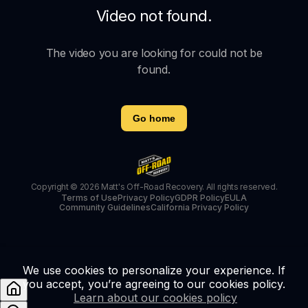
Video not found.
The video you are looking for could not be
found.
Go home
Copyright © 2026 Matt's Off-Road Recovery. All rights reserved.
Terms of Use
Privacy Policy
GDPR Policy
EULA
Community Guidelines
California Privacy Policy
We use cookies to personalize your experience. If
you accept, you’re agreeing to our cookies policy.
Learn about our cookies policy