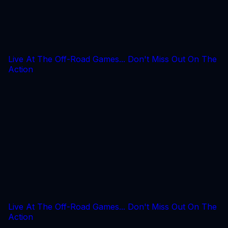
Live At The Off-Road Games... Don't Miss Out On The
Action
Live At The Off-Road Games... Don't Miss Out On The
Action