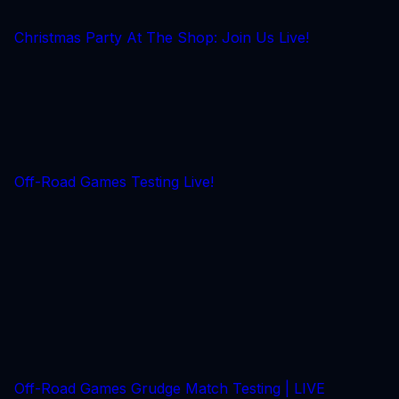
Christmas Party At The Shop: Join Us Live!
Off-Road Games Testing Live!
Off-Road Games Grudge Match Testing | LIVE