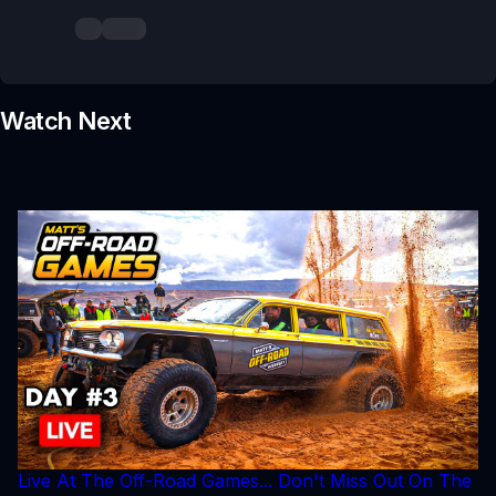
Watch Next
Live At The Off-Road Games... Don't Miss Out On The