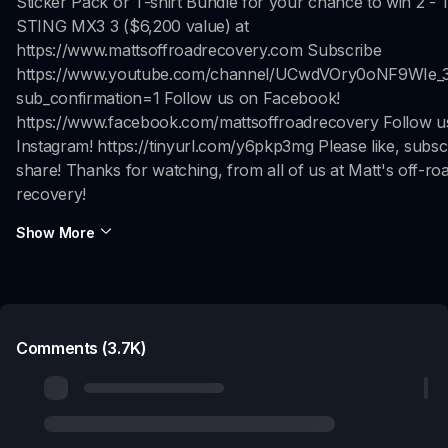
Sticker Pack or T-shirt Bundle for your chance to win 2 
STING MX3 3 ($6,200 value) at
https://www.mattsoffroadrecovery.com Subscribe
https://www.youtube.com/channel/UCwdVOry0oNF9WIe_
sub_confirmation=1 Follow us on Facebook!
https://www.facebook.com/mattsoffroadrecovery Follow u
Instagram! https://tinyurl.com/y6pkp3mg Please like, subsc
share! Thanks for watching, from all of us at Matt's off-ro
recovery!
Show More
Comments (3.7K)