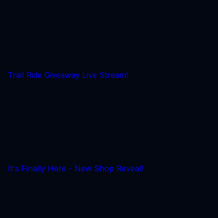
Trail Ride Giveaway Live Stream!
It's Finally Here - New Shop Reveal!