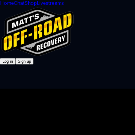
Home
Chat
Shop
Livestreams
Log in
Sign up