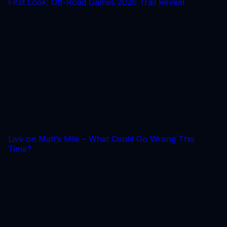
First Look: Off-Road Games 2026 Trail Reveal
Live on Matt’s Mile – What Could Go Wrong This
Time?