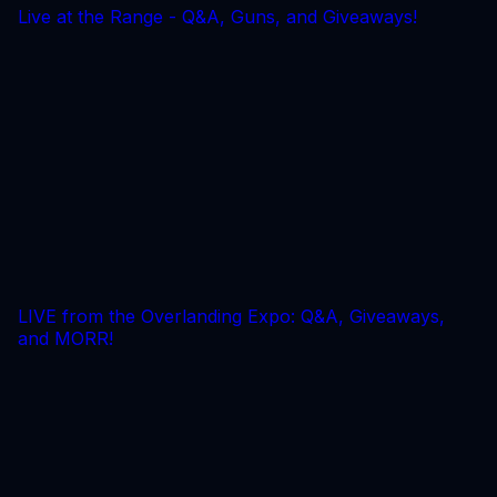
Live at the Range - Q&A, Guns, and Giveaways!
LIVE from the Overlanding Expo: Q&A, Giveaways,
and MORR!