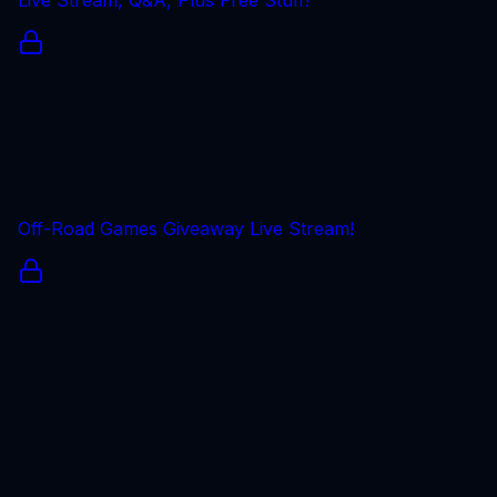
Off-Road Games Giveaway Live Stream!