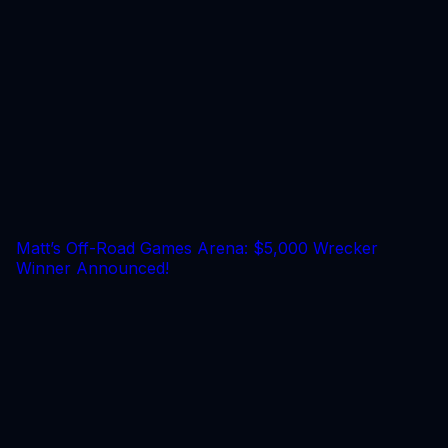
Matt’s Off-Road Games Arena: $5,000 Wrecker
Winner Announced!