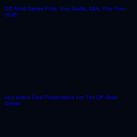
Off-Road Games Prep, Your Builds, Q&A, Plus Free
Stuff!
Live Action Final Preparations For The Off-Road
Games