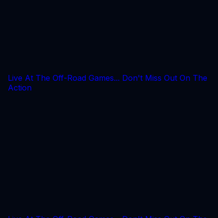
Live At The Off-Road Games... Don't Miss Out On The
Action