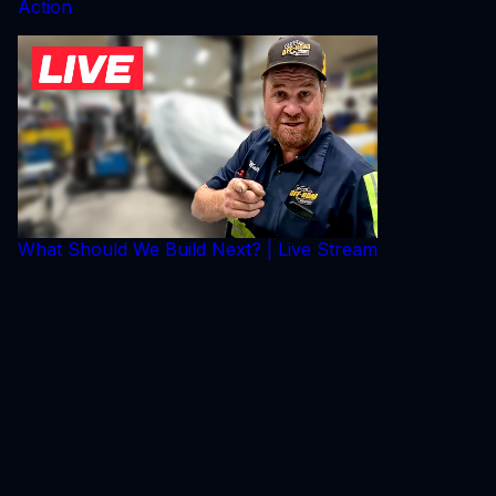
Action
What Should We Build Next? | Live Stream