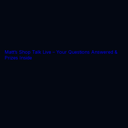
Matt’s Shop Talk Live – Your Questions Answered &
Prizes Inside