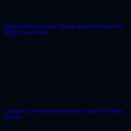
Matt’s Off-Road Games: Jalopy Jeeps Battling for the
$5,000 Grand Prize!
Exclusive Look Behind the Scenes at Matt's Off Road
Games