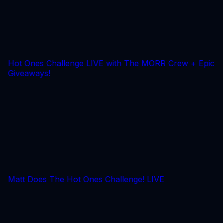
Hot Ones Challenge LIVE with The MORR Crew + Epic
Giveaways!
Matt Does The Hot Ones Challenge! LIVE