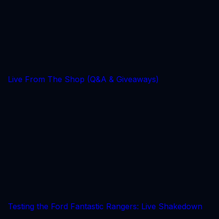
Live From The Shop (Q&A & Giveaways)
Testing the Ford Fantastic Rangers: Live Shakedown