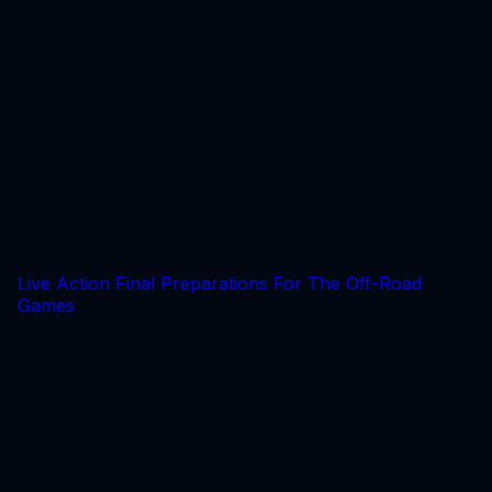
Live Action Final Preparations For The Off-Road
Games