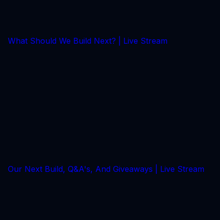
What Should We Build Next? | Live Stream
Our Next Build, Q&A's, And Giveaways | Live Stream