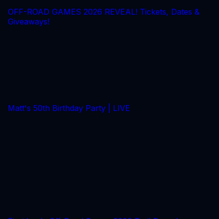
OFF-ROAD GAMES 2026 REVEAL! Tickets, Dates &
Giveaways!
Matt's 50th Birthday Party | LIVE