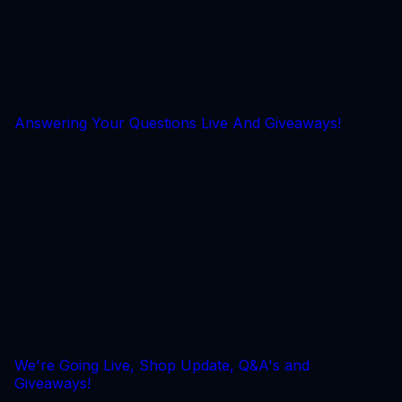
Answering Your Questions Live And Giveaways!
We're Going Live, Shop Update, Q&A's and
Giveaways!