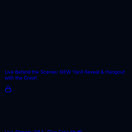
Live Behind the Scenes: NEW Yard Reveal & Hangout
with the Crew!
Live Stream, Q&A, Plus Free Stuff!