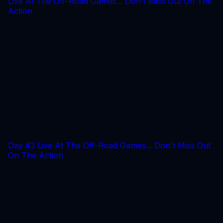
Live At The Off-Road Games... Don't Miss Out On The
Action
Day #3 Live At The Off-Road Games... Don't Miss Out
On The Action