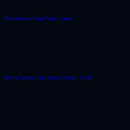
Pre-Runner Time Trials - Live!
We're Taking Over Rory's Shop - LIVE!