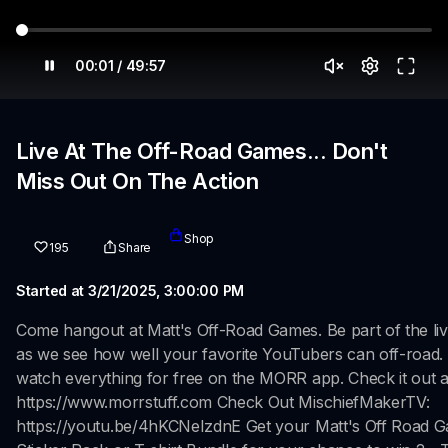
00:01 / 49:57
Live At The Off-Road Games... Don't
Miss Out On The Action
Shop
195
Share
Started at 3/21/2025, 3:00:00 PM
Come hangout at Matt's Off-Road Games. Be part of the liv
as we see how well your favorite YouTubers can off-road.
watch everything for free on the MORR app. Check it out a
https://www.morrstuff.com Check Out MischiefMakerTV:
https://youtu.be/4hKCNeIzdnE Get your Matt's Off Road 