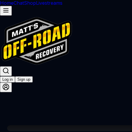
Home
Chat
Shop
Livestreams
Log in
Sign up
00:01 / 49:51