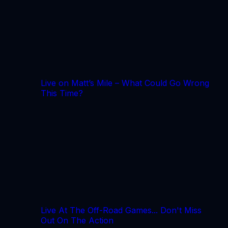
Live on Matt’s Mile – What Could Go Wrong
This Time?
Live At The Off-Road Games... Don't Miss
Out On The Action