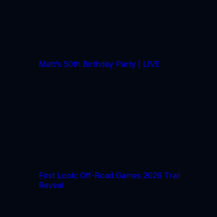
Matt's 50th Birthday Party | LIVE
First Look: Off-Road Games 2026 Trail
Reveal