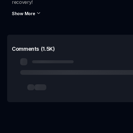
recovery!
Show More
Comments (1.5K)