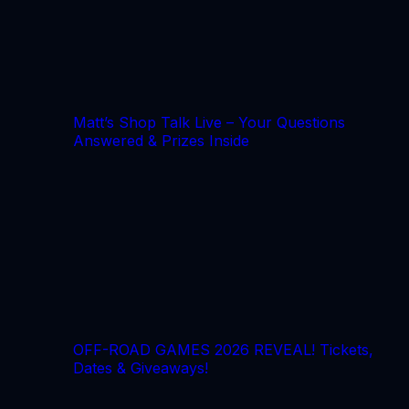
Matt’s Shop Talk Live – Your Questions
Answered & Prizes Inside
OFF-ROAD GAMES 2026 REVEAL! Tickets,
Dates & Giveaways!