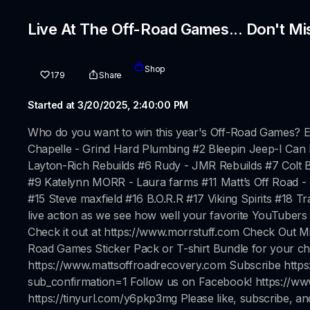
Live At The Off-Road Games... Don't Mi
Shop
179
Share
Started at 3/20/2025, 2:40:00 PM
Who do you want to win this year's Off-Road Games? E
Chapelle - Grind Hard Plumbing #2 Bleepin Jeep-I Can
Layton-Rich Rebuilds #6 Rudy - JMR Rebuilds #7 Col
#9 Katelynn MORR - Laura farms #11 Matt’s Off Road -
#15 Steve maxfield #16 B.O.R.R #17 Viking Spirits #18 
live action as we see how well your favorite YouTuber
Check it out at https://www.morrstuff.com Check Out M
Road Games Sticker Pack or T-shirt Bundle for your c
https://www.mattsoffroadrecovery.com Subscribe h
sub_confirmation=1 Follow us on Facebook! https://w
https://tinyurl.com/y6pkp3mg Please like, subscribe, an