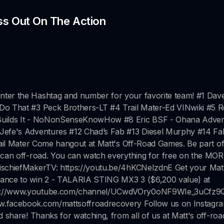
ss Out On The Action
nter the Hashtag and number for your favorite team! #1 Dav
 Do That #3 Peck Brothers-LT #4 Trail Mater-Ed VINwiki #5 
t Builds It - NoNonSenseKnowHow #8 Eric BSF - Ohana Adve
 Jefe's Adventures #12 Chad’s Fab #13 Diesel Murphy #14 Fa
Trail Mater Come hangout at Matt's Off-Road Games. Be part of
s can off-road. You can watch everything for free on the MO
ischiefMakerTV: https://youtu.be/4hKCNeIzdnE Get your Matt
hance to win 2 - TALARIA STING MX3 3 ($6,200 value) at
ttps://www.youtube.com/channel/UCwdVOry0oNF9WIe_3uCfz9
ww.facebook.com/mattsoffroadrecovery Follow us on Instagra
d share! Thanks for watching, from all of us at Matt's off-roa