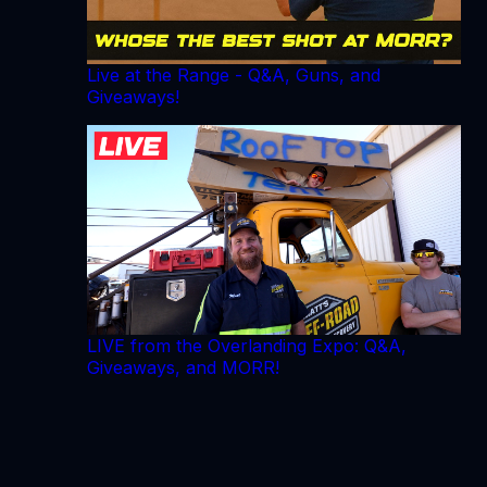
Live at the Range - Q&A, Guns, and
Giveaways!
LIVE from the Overlanding Expo: Q&A,
Giveaways, and MORR!