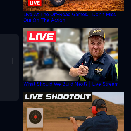
Live At The Off-Road Games... Don't Miss
Out On The Action
What Should We Build Next? | Live Stream