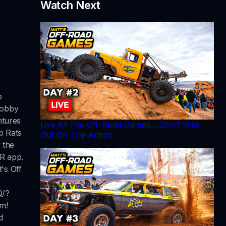
Watch Next
e
Robby
ntures
Live At The Off-Road Games... Don't Miss
b Rats
Out On The Action
 the
RR app.
's Off
Q/?
m!
d