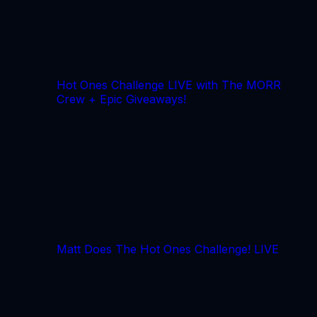
Hot Ones Challenge LIVE with The MORR
Crew + Epic Giveaways!
Matt Does The Hot Ones Challenge! LIVE