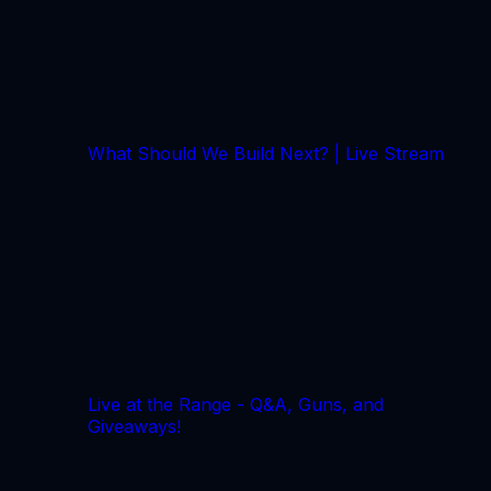
What Should We Build Next? | Live Stream
Live at the Range - Q&A, Guns, and
Giveaways!