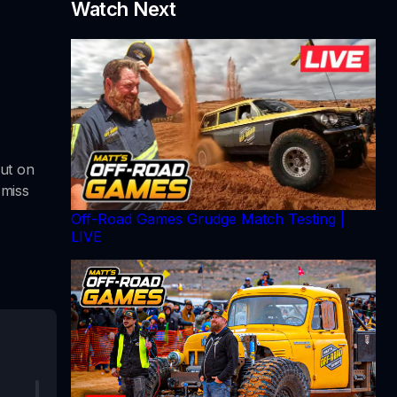
Watch Next
ut on
 miss
Off-Road Games Grudge Match Testing |
LIVE