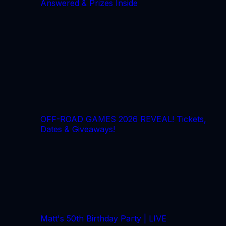
Answered & Prizes Inside
OFF-ROAD GAMES 2026 REVEAL! Tickets,
Dates & Giveaways!
Matt's 50th Birthday Party | LIVE