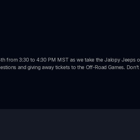
is
loading.
8th from 3:30 to 4:30 PM MST as we take the Jalopy Jeeps o
 questions and giving away tickets to the Off-Road Games. Don’t