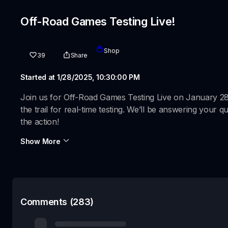
Off-Road Games Testing Live!
Shop
39
Share
Started at 1/28/2025, 10:30:00 PM
Join us for Off-Road Games Testing Live on January 2
the trail for real-time testing. We’ll be answering your
the action!
Show More
Comments (283)