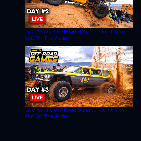
Live At The Off-Road Games... Don't Miss
Out On The Action
Live At The Off-Road Games... Don't Miss
Out On The Action