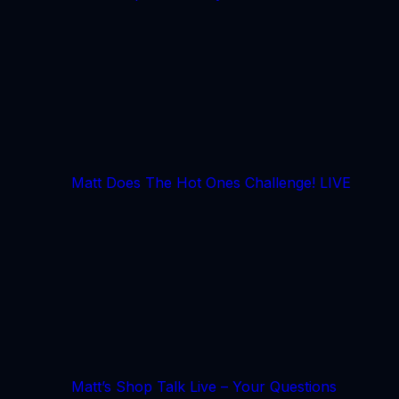
Matt Does The Hot Ones Challenge! LIVE
Matt’s Shop Talk Live – Your Questions