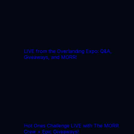
LIVE from the Overlanding Expo: Q&A,
Giveaways, and MORR!
Hot Ones Challenge LIVE with The MORR
Crew + Epic Giveaways!