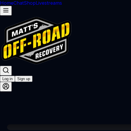
Home
Chat
Shop
Livestreams
Log in
Sign up
00:00 / 1:02:42