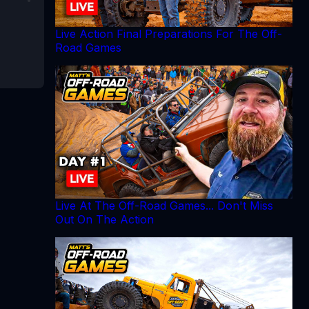
Live Action Final Preparations For The Off-
Road Games
Live At The Off-Road Games... Don't Miss
Out On The Action